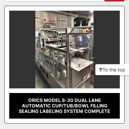
Sort by
To the top
ORICS MODEL S-30 DUAL LANE
AUTOMATIC CUP/TUB/BOWL FILLING
SEALING LABELING SYSTEM COMPLETE