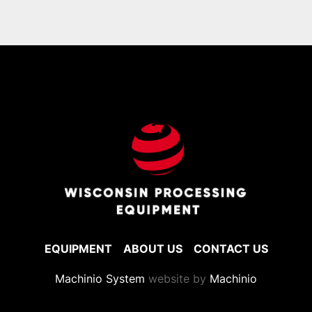
EQUIPMENT
ABOUT US
CONTACT US
Machinio System
website by
Machinio