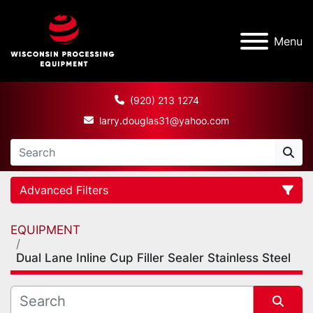
Menu
(920) 213 1274
larry.douglas31@yahoo.com
Advanced Filters
EQUIPMENT
Category
Dual Lane Inline Cup Filler Sealer Stainless Steel