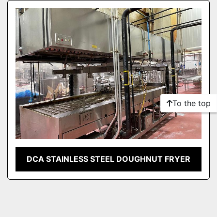
Sort by
To the top
DCA STAINLESS STEEL DOUGHNUT FRYER