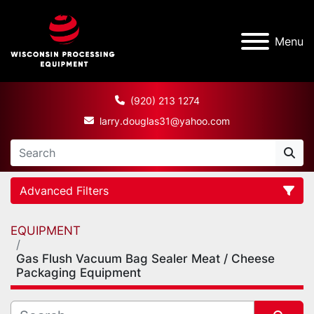
Menu
(920) 213 1274
larry.douglas31@yahoo.com
Advanced Filters
EQUIPMENT
Category
Gas Flush Vacuum Bag Sealer Meat / Cheese
Packaging Equipment