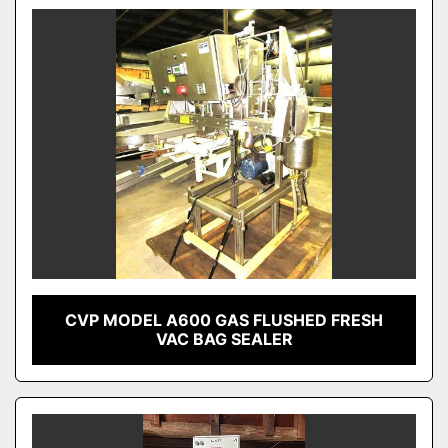
CVP MODEL A600 GAS FLUSHED FRESH
VAC BAG SEALER