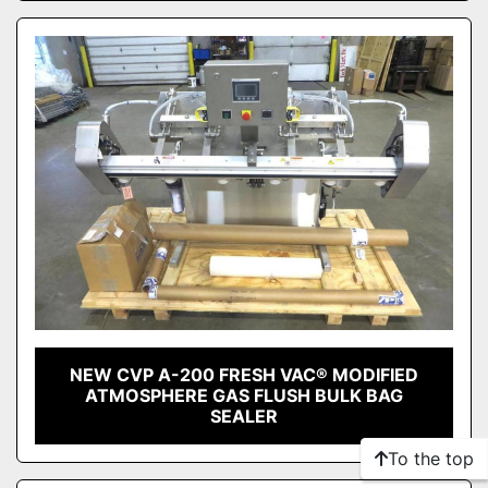
NEW CVP A-200 FRESH VAC® MODIFIED
ATMOSPHERE GAS FLUSH BULK BAG
SEALER
To the top