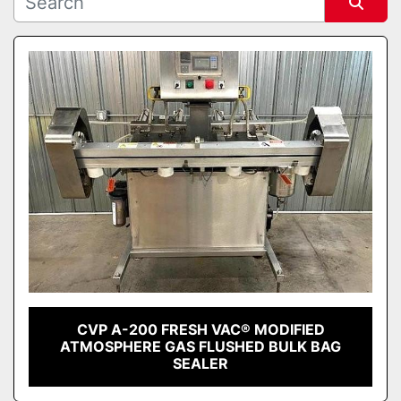
Sort by
CVP A-200 FRESH VAC® MODIFIED
ATMOSPHERE GAS FLUSHED BULK BAG
SEALER