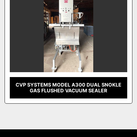
CVP SYSTEMS MODEL A300 DUAL SNOKLE
GAS FLUSHED VACUUM SEALER