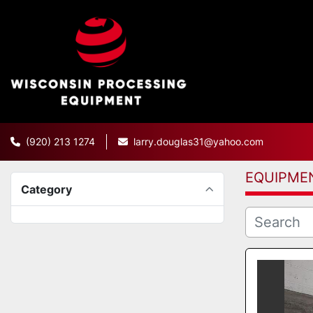
(920) 213 1274
larry.douglas31@yahoo.com
EQUIPME
Category