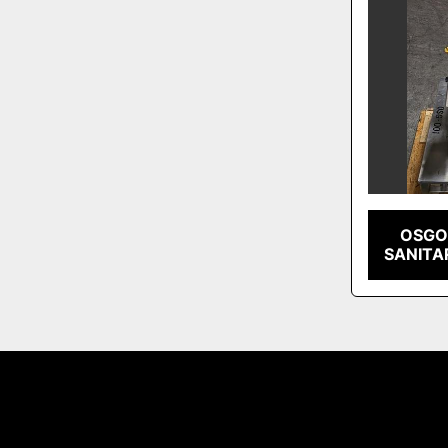
OSGO
SANITA