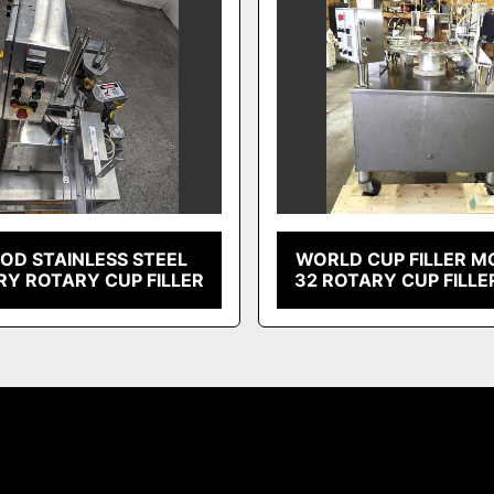
OD STAINLESS STEEL
WORLD CUP FILLER M
RY ROTARY CUP FILLER
32 ROTARY CUP FILLE