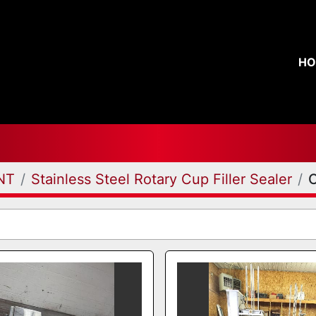
H
NT
Stainless Steel Rotary Cup Filler Sealer
C