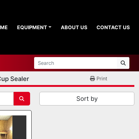
OME
EQUIPMENT
ABOUT US
CONTACT US
up Sealer
Print
Sort by