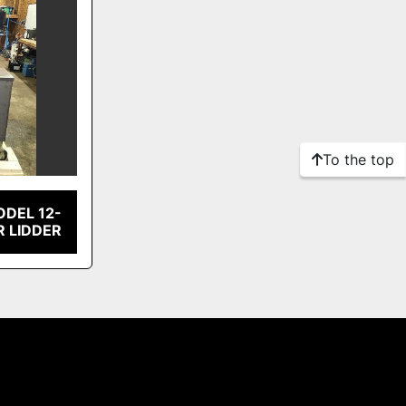
To the top
ODEL 12-
R LIDDER