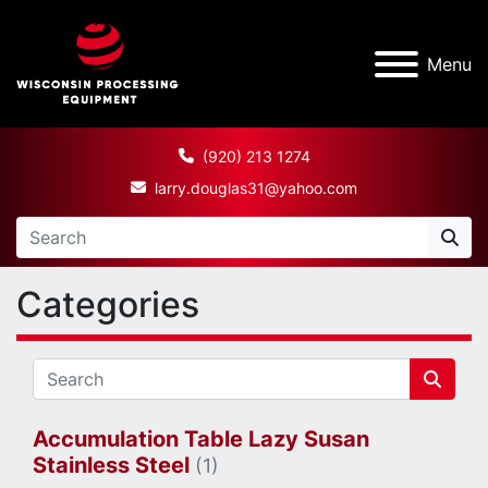
Menu
(920) 213 1274
larry.douglas31@yahoo.com
Categories
Accumulation Table Lazy Susan
Stainless Steel
(1)