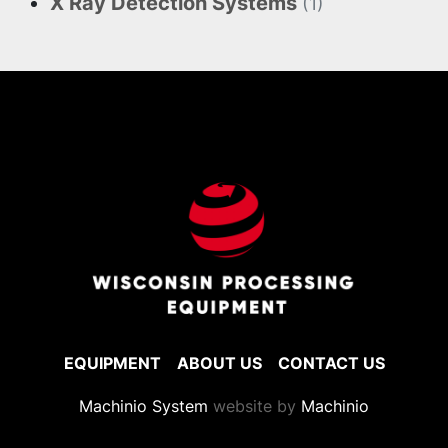
X Ray Detection Systems
(1)
EQUIPMENT
ABOUT US
CONTACT US
Machinio System
website by
Machinio