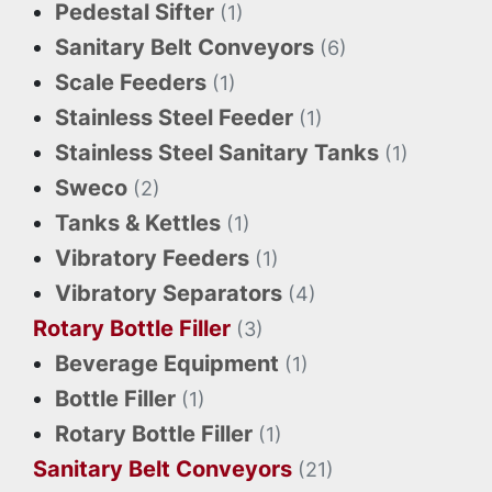
Pedestal Sifter
(1)
Sanitary Belt Conveyors
(6)
Scale Feeders
(1)
Stainless Steel Feeder
(1)
Stainless Steel Sanitary Tanks
(1)
Sweco
(2)
Tanks & Kettles
(1)
Vibratory Feeders
(1)
Vibratory Separators
(4)
Rotary Bottle Filler
(3)
Beverage Equipment
(1)
Bottle Filler
(1)
Rotary Bottle Filler
(1)
Sanitary Belt Conveyors
(21)