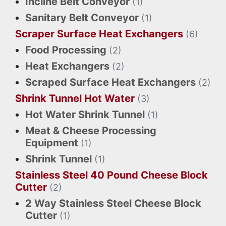
Incline Belt Conveyor
(1)
Sanitary Belt Conveyor
(1)
Scraper Surface Heat Exchangers
(6)
Food Processing
(2)
Heat Exchangers
(2)
Scraped Surface Heat Exchangers
(2)
Shrink Tunnel Hot Water
(3)
Hot Water Shrink Tunnel
(1)
Meat & Cheese Processing
Equipment
(1)
Shrink Tunnel
(1)
Stainless Steel 40 Pound Cheese Block
Cutter
(2)
2 Way Stainless Steel Cheese Block
Cutter
(1)