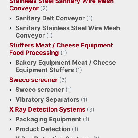
Stainless Steel Sanitary Wire Mesh
Conveyor
(2)
Sanitary Belt Conveyor
(1)
Sanitary Stainless Steel Wire Mesh
Conveyor
(1)
Stuffers Meat / Cheese Equipment
Food Processing
(1)
Bakery Equipment Meat / Cheese
Equipment Stuffers
(1)
Sweco screener
(2)
Sweco screener
(1)
Vibratory Separators
(1)
X Ray Detection Systems
(3)
Packaging Equipment
(1)
Product Detection
(1)