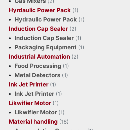
Gas Mixers
(2)
Hyrdaulic Power Pack
(1)
Hydraulic Power Pack
(1)
Induction Cap Sealer
(2)
Induction Cap Sealer
(1)
Packaging Equipment
(1)
Industrial Automation
(2)
Food Processing
(1)
Metal Detectors
(1)
Ink Jet Printer
(1)
Ink Jet Printer
(1)
Likwifier Motor
(1)
Likwifier Motor
(1)
Material handling
(18)