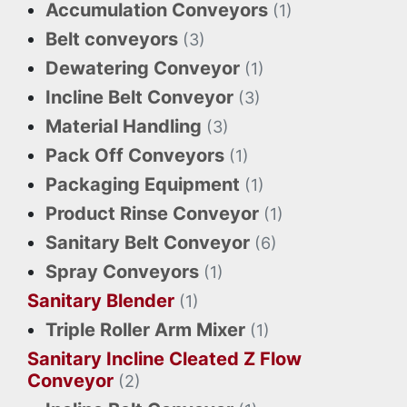
Accumulation Conveyors
(1)
Belt conveyors
(3)
Dewatering Conveyor
(1)
Incline Belt Conveyor
(3)
Material Handling
(3)
Pack Off Conveyors
(1)
Packaging Equipment
(1)
Product Rinse Conveyor
(1)
Sanitary Belt Conveyor
(6)
Spray Conveyors
(1)
Sanitary Blender
(1)
Triple Roller Arm Mixer
(1)
Sanitary Incline Cleated Z Flow
Conveyor
(2)