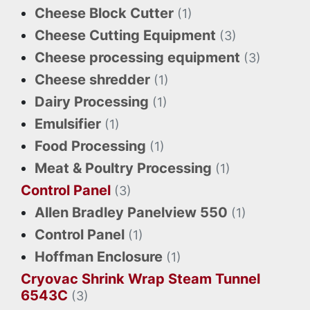
Cheese Block Cutter
(1)
Cheese Cutting Equipment
(3)
Cheese processing equipment
(3)
Cheese shredder
(1)
Dairy Processing
(1)
Emulsifier
(1)
Food Processing
(1)
Meat & Poultry Processing
(1)
Control Panel
(3)
Allen Bradley Panelview 550
(1)
Control Panel
(1)
Hoffman Enclosure
(1)
Cryovac Shrink Wrap Steam Tunnel
6543C
(3)