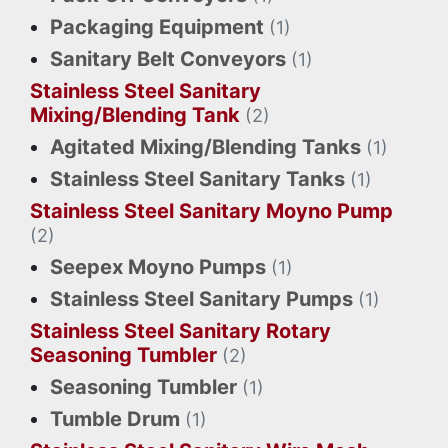
Packaging Equipment
(1)
Sanitary Belt Conveyors
(1)
Stainless Steel Sanitary
Mixing/Blending Tank
(2)
Agitated Mixing/Blending Tanks
(1)
Stainless Steel Sanitary Tanks
(1)
Stainless Steel Sanitary Moyno Pump
(2)
Seepex Moyno Pumps
(1)
Stainless Steel Sanitary Pumps
(1)
Stainless Steel Sanitary Rotary
Seasoning Tumbler
(2)
Seasoning Tumbler
(1)
Tumble Drum
(1)