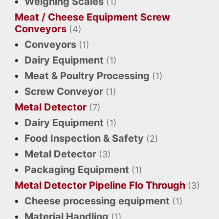
Weighing Scales
(1)
Meat / Cheese Equipment Screw
Conveyors
(4)
Conveyors
(1)
Dairy Equipment
(1)
Meat & Poultry Processing
(1)
Screw Conveyor
(1)
Metal Detector
(7)
Dairy Equipment
(1)
Food Inspection & Safety
(2)
Metal Detector
(3)
Packaging Equipment
(1)
Metal Detector Pipeline Flo Through
(3)
Cheese processing equipment
(1)
Material Handling
(1)