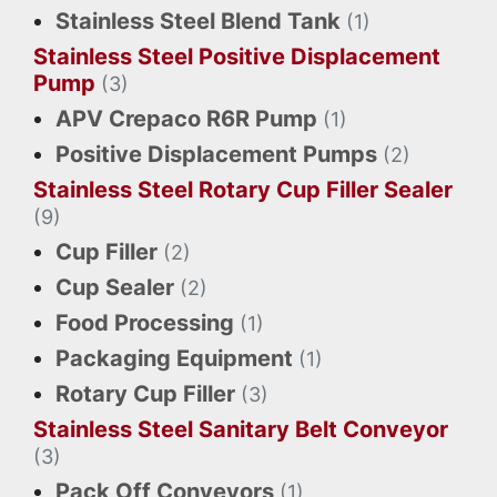
Stainless Steel Blend Tank
(1)
Stainless Steel Positive Displacement
Pump
(3)
APV Crepaco R6R Pump
(1)
Positive Displacement Pumps
(2)
Stainless Steel Rotary Cup Filler Sealer
(9)
Cup Filler
(2)
Cup Sealer
(2)
Food Processing
(1)
Packaging Equipment
(1)
Rotary Cup Filler
(3)
Stainless Steel Sanitary Belt Conveyor
(3)
Pack Off Conveyors
(1)