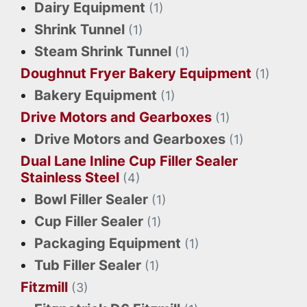
Dairy Equipment
(1)
Shrink Tunnel
(1)
Steam Shrink Tunnel
(1)
Doughnut Fryer Bakery Equipment
(1)
Bakery Equipment
(1)
Drive Motors and Gearboxes
(1)
Drive Motors and Gearboxes
(1)
Dual Lane Inline Cup Filler Sealer
Stainless Steel
(4)
Bowl Filler Sealer
(1)
Cup Filler Sealer
(1)
Packaging Equipment
(1)
Tub Filler Sealer
(1)
Fitzmill
(3)