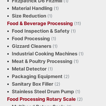
Fitzpatrick D6 Fitzmill
(1)
Material Handling
(1)
Size Reduction
(1)
Food & Beverage Processing
(11)
Food Inspection & Safety
(1)
Food Processing
(1)
Gizzard Cleaners
(1)
Industrial Cooking Machines
(1)
Meat & Poultry Processing
(1)
Metal Detector
(1)
Packaging Equipment
(2)
Sanitary Box Filler
(2)
Stainless Steel Drum Pump
(1)
Food Processing Rotary Scale
(2)