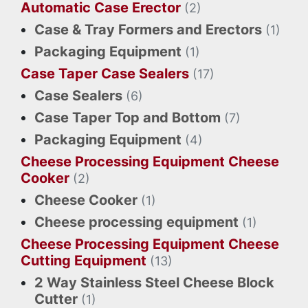
Automatic Case Erector
(2)
Case & Tray Formers and Erectors
(1)
Packaging Equipment
(1)
Case Taper Case Sealers
(17)
Case Sealers
(6)
Case Taper Top and Bottom
(7)
Packaging Equipment
(4)
Cheese Processing Equipment Cheese
Cooker
(2)
Cheese Cooker
(1)
Cheese processing equipment
(1)
Cheese Processing Equipment Cheese
Cutting Equipment
(13)
2 Way Stainless Steel Cheese Block
Cutter
(1)