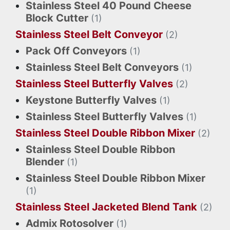
Stainless Steel 40 Pound Cheese
Block Cutter
(1)
Stainless Steel Belt Conveyor
(2)
Pack Off Conveyors
(1)
Stainless Steel Belt Conveyors
(1)
Stainless Steel Butterfly Valves
(2)
Keystone Butterfly Valves
(1)
Stainless Steel Butterfly Valves
(1)
Stainless Steel Double Ribbon Mixer
(2)
Stainless Steel Double Ribbon
Blender
(1)
Stainless Steel Double Ribbon Mixer
(1)
Stainless Steel Jacketed Blend Tank
(2)
Admix Rotosolver
(1)