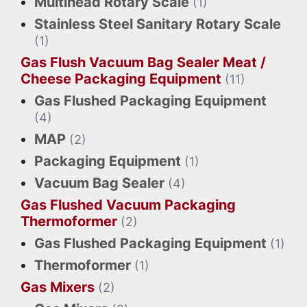
Multihead Rotary Scale
(1)
Stainless Steel Sanitary Rotary Scale
(1)
Gas Flush Vacuum Bag Sealer Meat /
Cheese Packaging Equipment
(11)
Gas Flushed Packaging Equipment
(4)
MAP
(2)
Packaging Equipment
(1)
Vacuum Bag Sealer
(4)
Gas Flushed Vacuum Packaging
Thermoformer
(2)
Gas Flushed Packaging Equipment
(1)
Thermoformer
(1)
Gas Mixers
(2)