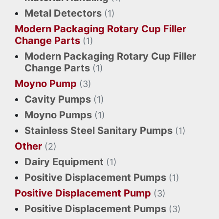
Metal Detectors
(1)
Modern Packaging Rotary Cup Filler
Change Parts
(1)
Modern Packaging Rotary Cup Filler
Change Parts
(1)
Moyno Pump
(3)
Cavity Pumps
(1)
Moyno Pumps
(1)
Stainless Steel Sanitary Pumps
(1)
Other
(2)
Dairy Equipment
(1)
Positive Displacement Pumps
(1)
Positive Displacement Pump
(3)
Positive Displacement Pumps
(3)