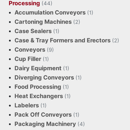
Processing
(44)
Accumulation Conveyors
(1)
Cartoning Machines
(2)
Case Sealers
(1)
Case & Tray Formers and Erectors
(2)
Conveyors
(9)
Cup Filler
(1)
Dairy Equipment
(1)
Diverging Conveyors
(1)
Food Processing
(1)
Heat Exchangers
(1)
Labelers
(1)
Pack Off Conveyors
(1)
Packaging Machinery
(4)