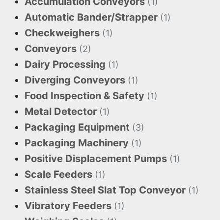
Accumulation Conveyors
(1)
Automatic Bander/Strapper
(1)
Checkweighers
(1)
Conveyors
(2)
Dairy Processing
(1)
Diverging Conveyors
(1)
Food Inspection & Safety
(1)
Metal Detector
(1)
Packaging Equipment
(3)
Packaging Machinery
(1)
Positive Displacement Pumps
(1)
Scale Feeders
(1)
Stainless Steel Slat Top Conveyor
(1)
Vibratory Feeders
(1)