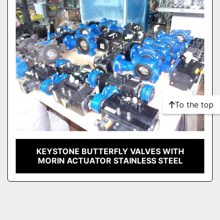
To the top
KEYSTONE BUTTERFLY VALVES WITH
MORIN ACTUATOR STAINLESS STEEL