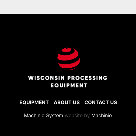
EQUIPMENT
ABOUT US
CONTACT US
Machinio System
website by
Machinio