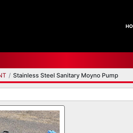
H
NT
Stainless Steel Sanitary Moyno Pump