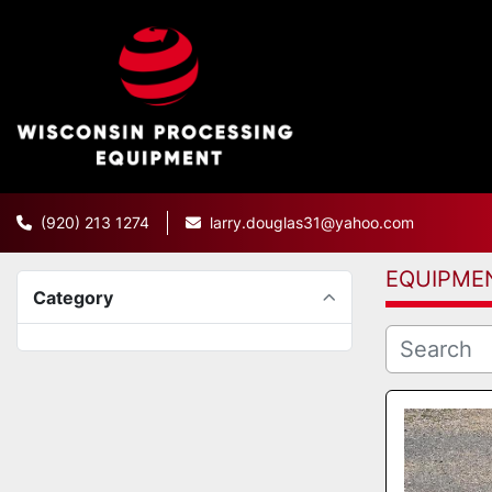
(920) 213 1274
larry.douglas31@yahoo.com
EQUIPME
Category