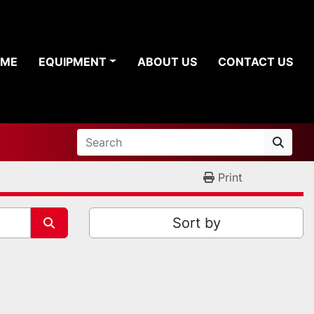
OME
EQUIPMENT
ABOUT US
CONTACT US
Print
Sort by