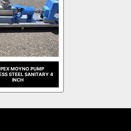
EPEX MOYNO PUMP
ESS STEEL SANITARY 4
INCH