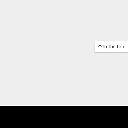
To the top