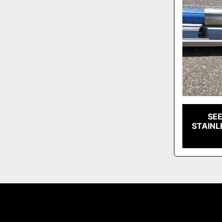
SE
STAINL