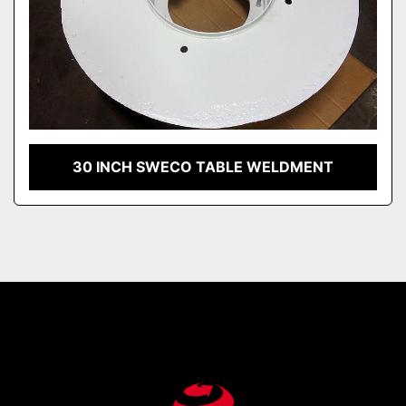
30 INCH SWECO TABLE WELDMENT