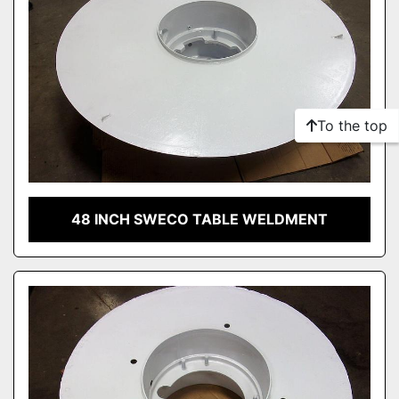
To the top
48 INCH SWECO TABLE WELDMENT