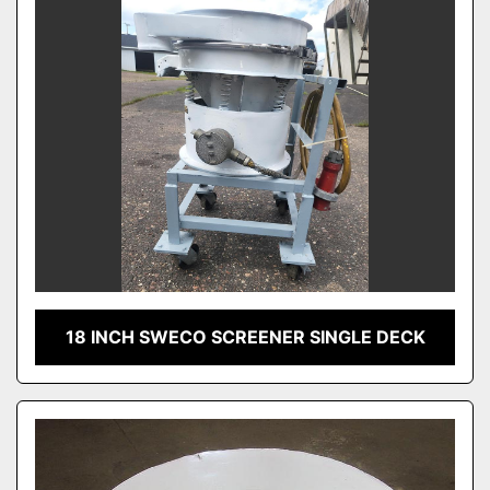
18 INCH SWECO SCREENER SINGLE DECK