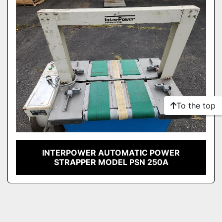
To the top
INTERPOWER AUTOMATIC POWER
STRAPPER MODEL PSN 250A