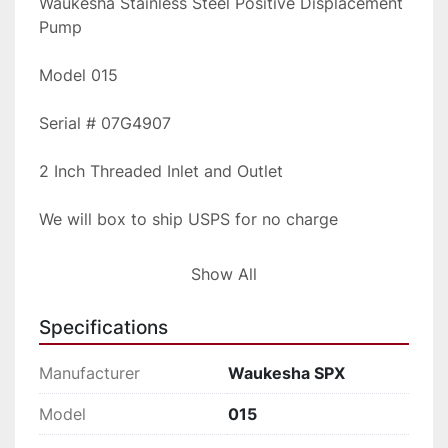
Waukesha Stainless Steel Positive Displacement 
Pump
Model 015
Serial # 07G4907
2 Inch Threaded Inlet and Outlet
We will box to ship USPS for no charge
Please inquire for shipping rates
Show All
Specifications
Manufacturer
Waukesha SPX
Model
015