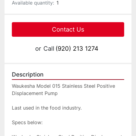
Available quantity:
1
Contact Us
or
Call
(920) 213 1274
Description
Waukesha Model 015 Stainless Steel Positive 
Displacement Pump
Last used in the food industry.
Specs below: