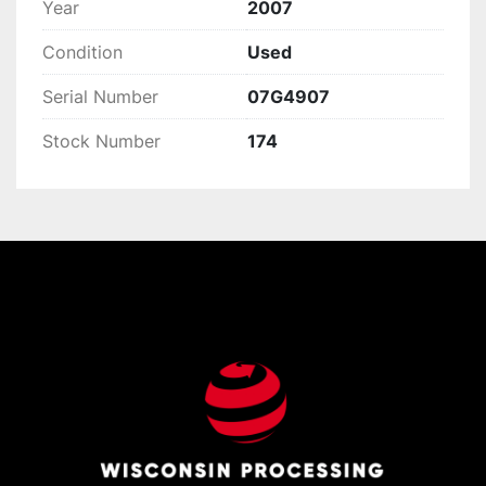
Year
2007
Condition
Used
Serial Number
07G4907
Stock Number
174