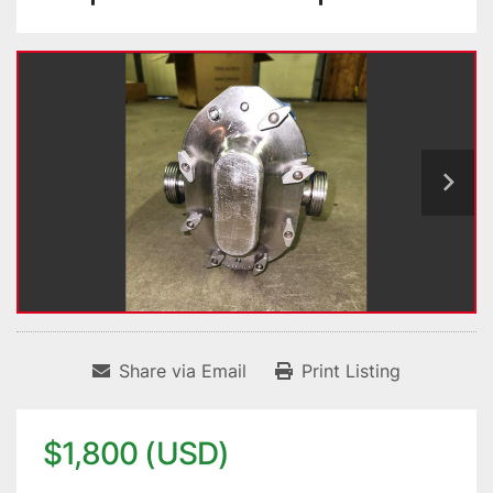
Share via Email
Print Listing
$1,800 (USD)