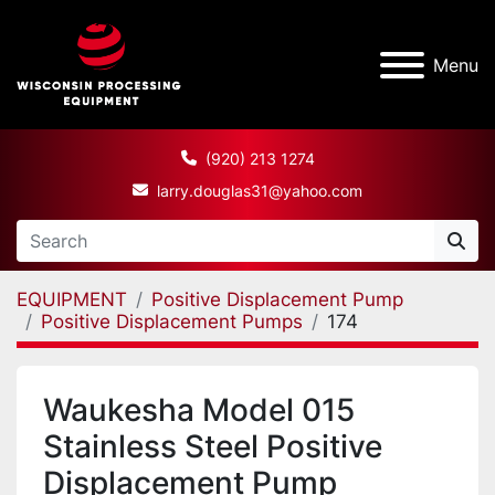
Menu
(920) 213 1274
larry.douglas31@yahoo.com
EQUIPMENT
Positive Displacement Pump
Positive Displacement Pumps
174
Waukesha Model 015
Stainless Steel Positive
Displacement Pump