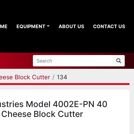
OME
EQUIPMENT
ABOUT US
CONTACT US
eese Block Cutter
134
ustries Model 4002E-PN 40
Cheese Block Cutter