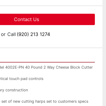
Contact Us
or
Call
(920) 213 1274
del 4002E-PN 40 Pound 2 Way Cheese Block Cutter
ptical touch pad controls
tary construction
e set of new cutting harps set to customers specs