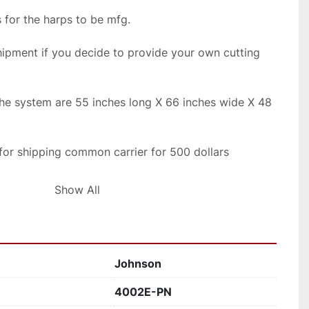
 for the harps to be mfg.
ipment if you decide to provide your own cutting 
the system are 55 inches long X 66 inches wide X 48 
 for shipping common carrier for 500 dollars
ping rates
Show All
Johnson
4002E-PN