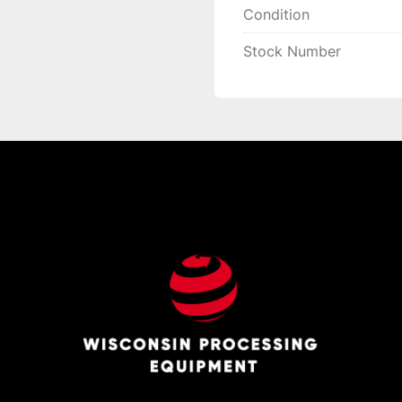
Condition
Stock Number