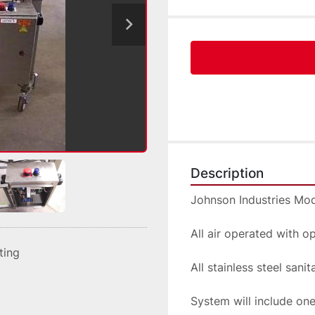
Description
Johnson Industries Mo
All air operated with o
sting
All stainless steel sani
System will include on