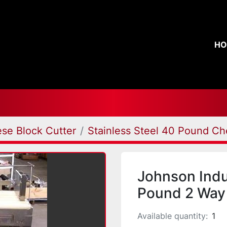
H
se Block Cutter
Stainless Steel 40 Pound Ch
Johnson Ind
Pound 2 Way 
Available quantity:
1