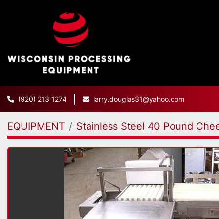
(920) 213 1274
larry.douglas31@yahoo.com
EQUIPMENT
Stainless Steel 40 Pound Chee