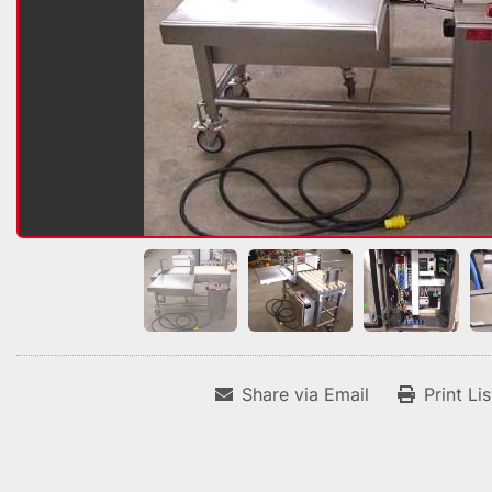
Share via Email
Print Li