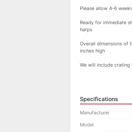
Please allow 4-6 weeks
Ready for immediate sh
harps
Overall dimensions of 
inches high
We will include crating
Please inquire for ship
Specifications
Manufacturer
Model