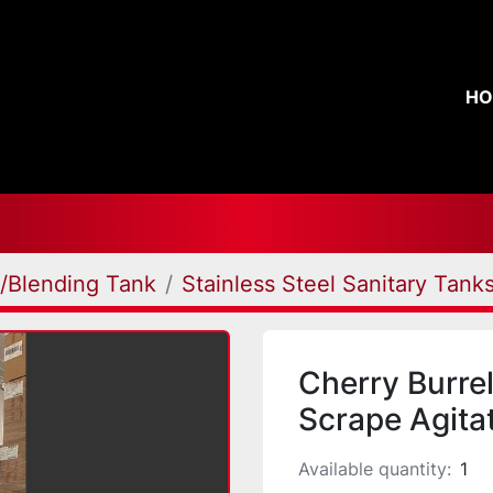
H
g/Blending Tank
Stainless Steel Sanitary Tank
Cherry Burre
Scrape Agita
Available quantity:
1