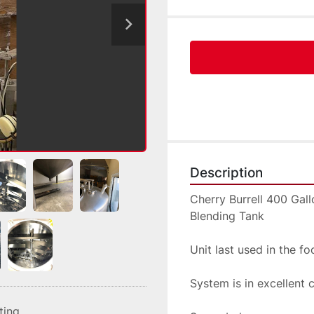
Description
Cherry Burrell 400 Gal
Blending Tank
Unit last used in the f
System is in excellent 
sting