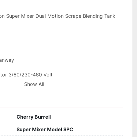
lon Super Mixer Dual Motion Scrape Blending Tank
Manway
otor 3/60/230-460 Volt
Show All
itary Construction
em to ship common carrier for 500 dollars
Cherry Burrell
ping rates
Super Mixer Model SPC