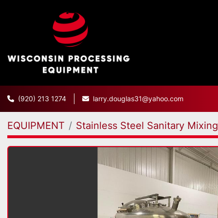
(920) 213 1274
larry.douglas31@yahoo.com
EQUIPMENT
Stainless Steel Sanitary Mixin