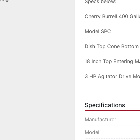
Specs below:
Cherry Burrell 400 Gal
Model SPC
Dish Top Cone Bottom
18 Inch Top Entering 
3 HP Agitator Drive M
All Stainless Steel San
Specifications
We will crate the syst
Manufacturer
Please inquire for ship
Model