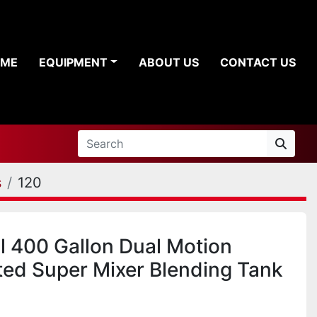
OME
EQUIPMENT
ABOUT US
CONTACT US
s
120
ll 400 Gallon Dual Motion
ted Super Mixer Blending Tank