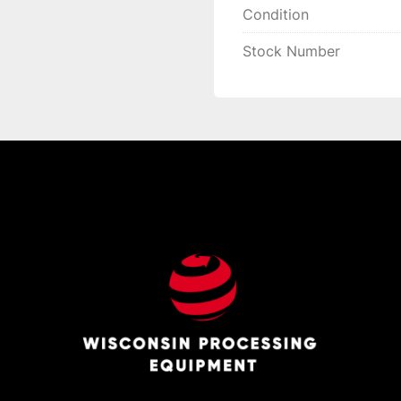
Condition
Stock Number