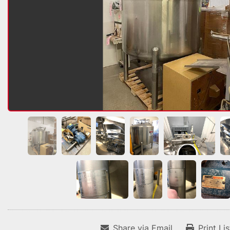
Share via Email
Print Li