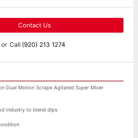
Contact Us
or
Call
(920) 213 1274
lon Dual Motion Scrape Agitated Super Mixer 
ood industry to blend dips
condition