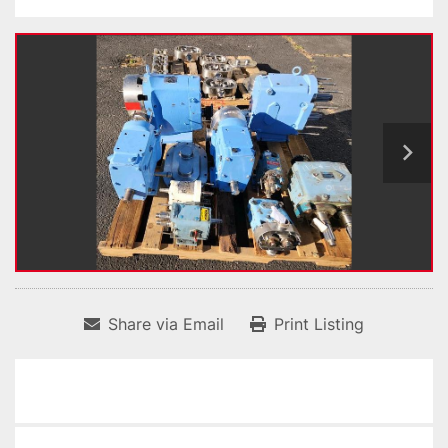
Share via Email
Print Listing