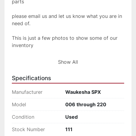
parts
please email us and let us know what you are in 
need of.
This is just a few photos to show some of our 
inventory
so if you don't see what you are looking for, 
Show All
shoot us
Specifications
an email and we will be glad to let you know 
what we have
Manufacturer
Waukesha SPX
in stock.
Model
006 through 220
Condition
Used
Stock Number
111