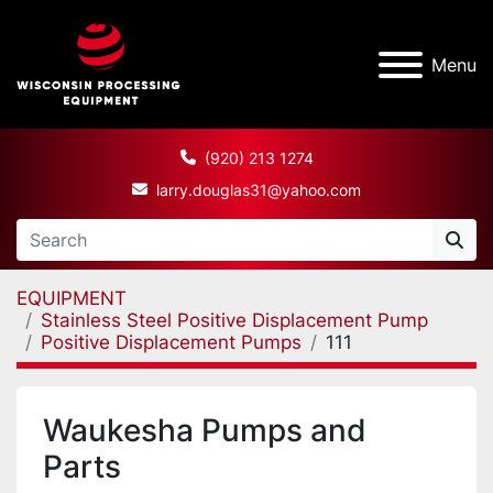
Menu
(920) 213 1274
larry.douglas31@yahoo.com
EQUIPMENT
Stainless Steel Positive Displacement Pump
Positive Displacement Pumps
111
Waukesha Pumps and
Parts