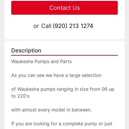
Contact Us
or
Call
(920) 213 1274
Description
Waukesha Pumps and Parts
As you can see we have a large selection
of Waukesha pumps ranging in size from 06 up 
to 220's
with almost every model in between.  
If you are looking for a complete pump or just 