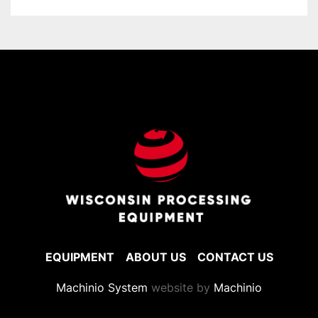
EQUIPMENT
ABOUT US
CONTACT US
Machinio System
website by
Machinio