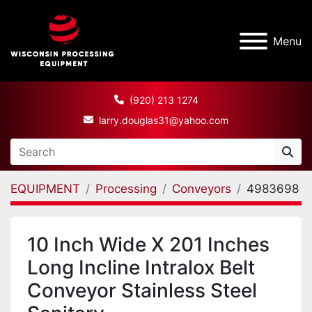
Menu
(920) 213 1274
larry.douglas31@yahoo.com
EQUIPMENT
Processing
Conveyors
4983698
10 Inch Wide X 201 Inches
Long Incline Intralox Belt
Conveyor Stainless Steel