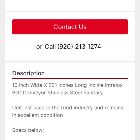
Contact Us
or
Call
(920) 213 1274
Description
10 Inch Wide X 201 Inches Long Incline Intralox 
Belt Conveyor Stainless Steel Sanitary

Unit last used in the food industry and remains 
in excellent condition

Specs below:
