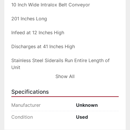
10 Inch Wide Intralox Belt Conveyor

201 Inches Long

Infeed at 12 Inches High

Discharges at 41 Inches High

Stainless Steel Siderails Run Entire Length of 
Unit

Show All
All Stainless Steel Sanitary Construction

Specifications
Hydraulic Driven

Manufacturer
Unknown
Portable on Casters

Condition
Used
This system due to the length will need to ship 