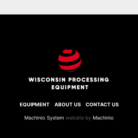
via flatbed

Please inquire for shipping rates.
EQUIPMENT
ABOUT US
CONTACT US
Machinio System
website by
Machinio