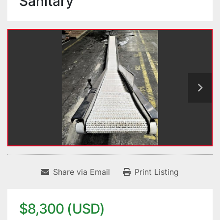
Sanitary
Share via Email
Print Listing
$8,300 (USD)